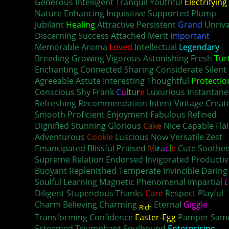
Generous Intelligent Tranquil Youthful
Electrifying
Nature Enhancing Inquisitive Supported Plump
Jubilant
Healing
Attractive Persistent
Grand
Unriva
Discerning Success Attached Merit
Important
Memorable Aroma
Loved
Intellectual
Legendary
Breeding Growing Vigorous Astonishing Fresh
Tur
Enchanting Connected Sharing Considerate Silent
Agreeable Astute Interesting Thoughtful
Protectio
Conscious Shy Frank
C
u
l
t
u
r
e
Luxurious Instantan
Refreshing Recommendation Intent Vintage Creati
Smooth Proficient Enjoyment Fabulous Refined
Dignified Stunning Glorious
Cake
Nice Capable Flai
Adventurous
Cookie
Luscious Now Versatile Zest
Emancipated Blissful Praised
M
i
r
a
c
l
e
Cute Soothe
Supreme Relation Endorsed Invigorated Productiv
Buoyant Replenished Temperate Invincible Daring
Soulful Learning Magnetic Phenomenal Impartial
L
Diligent Stupendous Thanks
Care
Respect Playful
Charm Believing Charming
Eternal
Giggle
Rich
Transforming Confidence
Easter-Egg
Pamper Sam
Esteemed Triumphant Soulbound
Enterprising