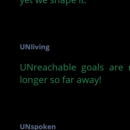
UNliving
UNreachable goals are 
longer so far away!
UNspoken