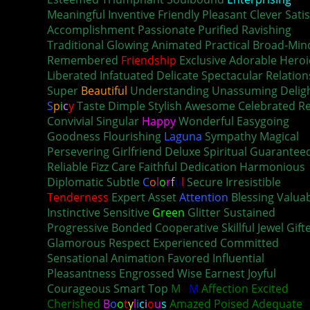
Meaningful Inventive Friendly Pleasant Clever Satis
Accomplishment Passionate Purified Ravishing
Traditional Glowing Animated Practical Broad-Mi
Remembered
Friendship
Exclusive Adorable Heroi
Liberated Infatuated Delicate Spectacular Relation
Super
Beautiful
Understanding Unassuming Delig
S
p
i
c
y
Taste Dimple Stylish Awesome Celebrated Re
Convivial Singular
Happy
Wonderful Easygoing
Goodness Flourishing
Laguna
Sympathy Magical
Persevering Girlfriend Deluxe Spiritual Guarantee
Reliable Fizz Care Faithful Dedication Harmonious
Diplomatic Subtle
C
o
l
o
r
f
u
l
Secure Irresistible
Tenderness
Expert Asset
Attention
Blessing Valua
Instinctive Sensitive
Green
Glitter Sustained
Progressive Bonded Cooperative Skillful Jewel Gift
Glamorous Respect Experienced Committed
Sensational Animation Favored Influential
Pleasantness Engrossed Wise Earnest Joyful
Courageous Smart Top
M
&
M
Affection Excited
Cherished
B
o
o
t
y
l
i
c
i
o
u
s
Amazed Poised Adequate