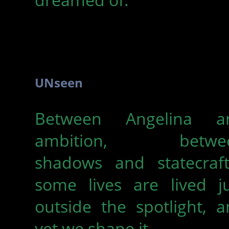
UNseen
Between Angelina a
ambition, betwe
shadows and statecraf
some lives are lived ju
outside the spotlight, 
yet we shape it.