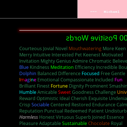
1000 Positive Wo
Courteous Jovial Novel
Mouthwatering
More Keen
Merry Intuitive Interested Pet Keenest Motivated
Invitation Mighty Genius Admire Chromatic Believ
Blue
Kindness
Meditation
Efficiency Incredible Bo
Dolphin
Balanced Difference
Focused
Free Gentle
I
m
a
g
i
n
e
Emotional Compassionate Included
Fun
Brilliant Finest
Fortune
Dignity Prominent Smashi
Humble
Amicable
Sweet
Goodness Challenge
Univ
Reward Optimistic Ideal Cherish Exquisite Undenia
Crisp
Sociable
Centered Restored Endurance Cal
Reputation Punctual Redeemed Patient Undistur
Harmless
Honest Virtuous Superb Joined Essence
Pleasure Adaptable
Sustainable
Chocolate
Royal