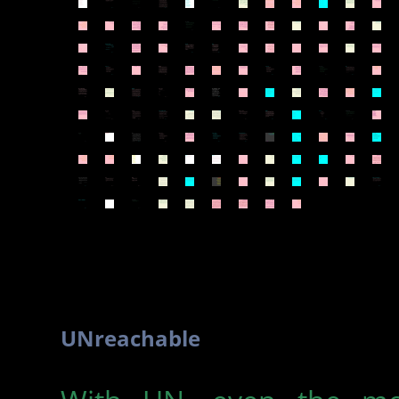
UNreachable