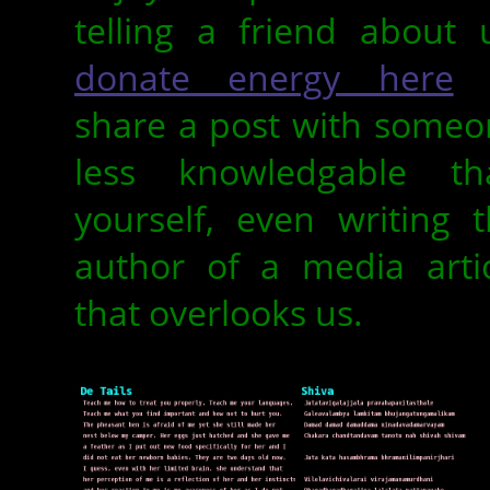
telling a friend about 
donate energy here
o
share a post with someo
less knowledgable th
yourself, even writing 
author of a media artic
that overlooks us.