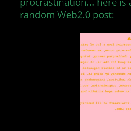
procrastination... here is 
random Web2.0 post: