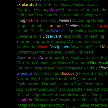
Exhilarated
Sure Unreal Ready Passion Exotic
Overjoyed Victory
Wow
Effervescent Comfortable
Seductive True Grateful Aware Vanish Inspired
I
m
a
g
i
n
a
t
i
o
n
True Fast
Timeless
Accepting Hopeful
Unquestionable
Luminous
Limitless
Balance
Parad
Helpful Gain Frisky
Waterfall
Appealing Assertive
Space Leisure
Observant
Responsibility Fetching
Yearning Euphoric Approval Attachment Extra
Handsome
Warm
Disciplined
Absorbing Placid
Mo
Vibrant Quantity Assured Lovely Unbiased
D
i
s
c
o
m
f
o
r
t
–
Z
o
n
e
Superlative Positive Dearest Invi
Victorious Convenient Sincere Prepared
Generosi
Cautious Responsive
Treat
Forgiving Yielding
Effort
Gracious
Warmhearted
Discovery
Present Integrit
Astounding Talented Bountiful Regenerated
Enchantment Fair Achievement Transformation
Approve Amused Boyfriend Appetite Need Attract
Desirable Spotless Compatible Fantastic Plenty
Laughter
Miraculous Conscientious Sheer Up Swel
Intrigued Gorgeous Action
Silver Attentive
Constant