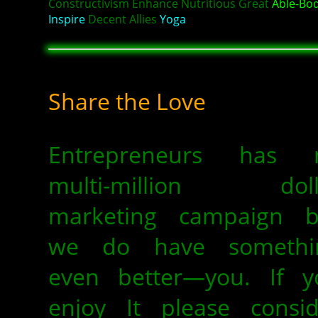
Constructivism Enhance Nutritious Great
Able-Bo
Inspire
Decent Allies
Yoga
Share the Love
Entrepreneurs has 
multi-million doll
marketing campaign b
we do have somethi
even better—you. If y
enjoy It please consid