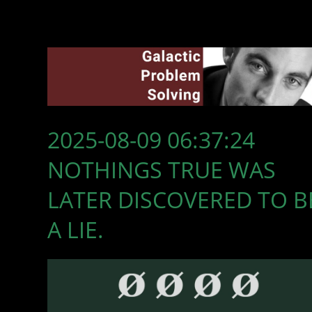
2025-08-09 06:37:24
NOTHINGS TRUE WAS
LATER DISCOVERED TO B
A LIE.