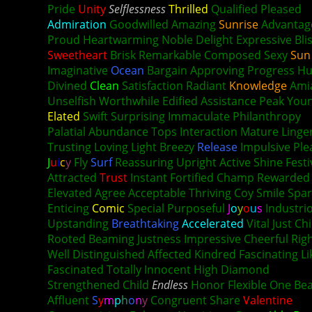
Pride
Unity
Selflessness
Thrilled
Qualified Pleased
Admiration
Goodwilled Amazing
Sunrise
Advantag
Proud Heartwarming Noble Delight Expressive
Bli
Sweetheart
Brisk Remarkable Composed Sexy
Sun
Imaginative
Ocean
Bargain Approving Progress H
Divined
Clean
Satisfaction Radiant
Knowledge
Ami
Unselfish Worthwhile Edified Assistance Peak You
Elated
Swift Surprising Immaculate Philanthropy
Palatial Abundance Tops Interaction Mature Linge
Trusting Loving Light Breezy
Release
Impulsive Ple
J
u
i
c
y
Fly
Surf
Reassuring Upright Active Shine Festi
Attracted
Trust
Instant Fortified Champ Rewarded 
Elevated Agree Acceptable Thriving Coy Smile Spar
Enticing
Comic
Special Purposeful
J
o
y
o
u
s
Industri
Upstanding
Breathtaking
Accelerated
Vital Just Chi
Rooted Beaming Justness Impressive Cheerful Rig
Well Distinguished Affected Kindred Fascinating Li
Fascinated Totally Innocent High Diamond
Strengthened Child
Endless
Honor Flexible One Bea
Affluent
S
y
m
p
h
o
n
y
Congruent Share
Valentine