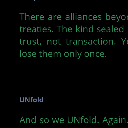
There are alliances bey
treaties. The kind sealed
trust, not transaction. 
lose them only once.
UNfold
And so we UNfold. Again