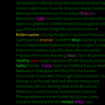
Sympathetic Ultimate Kind Wholesome Dutiful Pea
Liaison Legitimacy Favorite Anxious Hearty Pamp
Wee Discreet Humorous Pro-active
P
r
i
s
m
a
t
i
c
Marvelous
Fuddl
Hearthful Auspicious Mindful Boo
Learn Forgiveness Unblemished Encouraged Grati
Humanitarian Delightful Spirited Lenience
Maxi
Rollercoaster
Charity Forgiven Captivated Resourc
Lighthearted
Intense
Confident
Mojo
Dazzling Sou
Boost Dependable Splendid Helping Longest Unit
Devotion Excellent Sanctification Alms Accepted
Precious Fortunate Knowing
M
u
s
i
c
Nuts Inspirati
Healthy
Love
Glad Fragrance Whole Dreamy Classi
Safety
Tender
Funny
Surprise Fulfilled Ensure Mee
Motivation Energized Worthy Effective Perfect
Honorable Grounded Thorough Determination St
Forever Comforted Selected Winner Reassured
Complete Service Darling Real Virile Beneficial
Ambitious Useful
Karma
Authenticity Outlasts
Changeableness Varied Collected Scores Lively
Capable Resolute Terrific
Healed
Witty
Easy
Lust