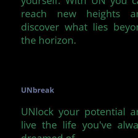
yourself. With UN you c
reach new heights a
discover what lies beyo
the horizon.
UNbreak
UNlock your potential a
live the life you've alw
dreamed of.