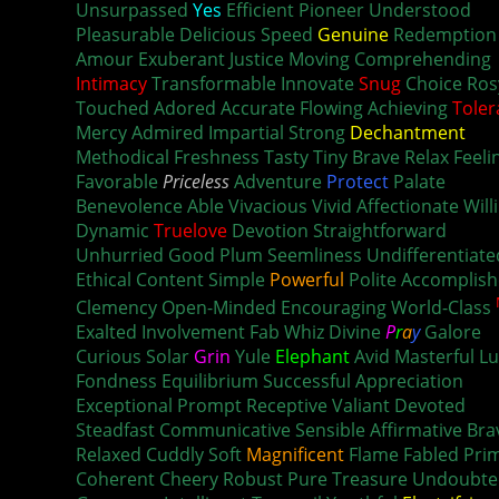
Unsurpassed
Yes
Efficient Pioneer Understood
Pleasurable Delicious Speed
Genuine
Redemption
Amour Exuberant Justice Moving Comprehending
Intimacy
Transformable Innovate
Snug
Choice Ros
Touched Adored Accurate Flowing Achieving
Toler
Mercy Admired Impartial Strong
Dechantment
Methodical Freshness Tasty
Tiny
Brave Relax Feeli
Favorable
Priceless
Adventure
Protect
Palate
Bold
Benevolence Able Vivacious Vivid Affectionate Will
Dynamic
Truelove
Devotion Straightforward
Unhurried Good Plum Seemliness Undifferentiate
Ethical Content Simple
Powerful
Polite Accomplis
Clemency Open-Minded Encouraging World-Class
Exalted Involvement Fab Whiz Divine
P
r
a
y
Galore
Curious Solar
Grin
Yule
Elephant
Avid Masterful L
Fondness Equilibrium Successful Appreciation
Exceptional Prompt Receptive Valiant Devoted
Steadfast Communicative Sensible Affirmative Bra
Relaxed Cuddly Soft
Magnificent
Flame Fabled Pri
Coherent Cheery Robust Pure Treasure Undoubte