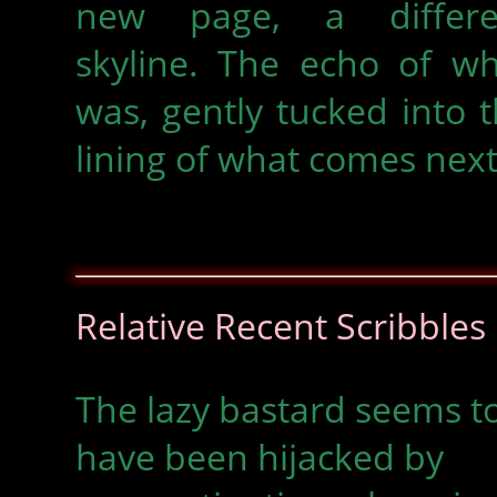
new page, a differe
skyline. The echo of wh
was, gently tucked into 
lining of what comes next
Relative Recent Scribbles
The lazy bastard seems t
have been hijacked by