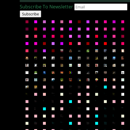
Subscribe To Newsletter