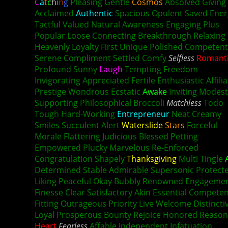
C
a
t
c
h
i
n
g
Pleasing Gentle
Cosmos
Absolved Giving
Acclaimed
Authentic
Spacious Opulent Saved Ener
Tactful Valued Natural Awareness Engaging Plus
Popular Loose Connecting Breakthrough Relaxing
Heavenly Loyalty First Unique Polished Competent
Serene Compliment Settled Comfy
Selfless
Romant
Profound Sunny
Laugh
Tempting Freedom
Invigorating Appreciated Fertile Enthusiastic Affili
Prestige Wondrous Ecstatic
Awake
Inviting Modest
Supporting Philosophical Broccoli
Matchless
Todo
Tough Hard-Working
Entrepreneur
Neat Creamy
Smiles Succulent Alert
Waterslide
Stars
Forceful
Morale Flattering Judicious Blessed Petting
Empowered Plucky Marvelous Re-Enforced
Congratulation Shapely
Thanksgiving
Multi Tingle
Determined Stable Admirable Supersonic Protect
Liking
Peaceful
Okay Bubbly Renowned Engageme
Finesse Clear Satisfactory Akin Essential Compete
Fitting Outrageous Priority Live Welcome Distincti
Loyal Prosperous Bounty Rejoice Honored Reason
Heart
Fearless
Affable Independent Infatuation