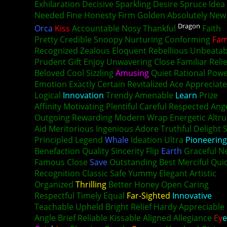
Exhilaration Decisive Sparkling Desire Spruce Idea
Needed Fine Honesty Firm Golden Absolutely New
Dragon
Orca
Kiss
Accountable Nosy Thankful
Faith
Pretty Credible Snoopy Nurturing Conforming
Fam
Recognized Zealous Eloquent Rebellious Unbeatab
Prudent Gift Enjoy Unwavering Close Familiar Reli
Beloved Cool Sizzling
Amusing
Quiet Rational Pow
Emotion Exactly Certain Revitalized Ace Appreciate
Logical
Innovation
Trendy Amenable
Learn
Prize
Affinity Motivating Plentiful Careful Respected Ang
Outgoing Rewarding Modern Wrap Energetic Altr
Aid Meritorious Ingenious Adore Truthful Delight 
Principled Legend
Whale
Ideation Ultra
Pioneering
Benefaction Quality Sincerity Flip
Earth
Graceful N
Famous Close
Save
Outstanding Best Merciful Qui
Recognition Classic Safe Yummy Elegant Artistic
Organized
Thrilling
Better Honey Open Caring
Respectful Timely Equal
Far-Sighted
Innovative
Teachable Upheld Bright Relief Hardy Appreciable
Angle Brief Reliable Kissable Aligned Allegiance
E
y
e