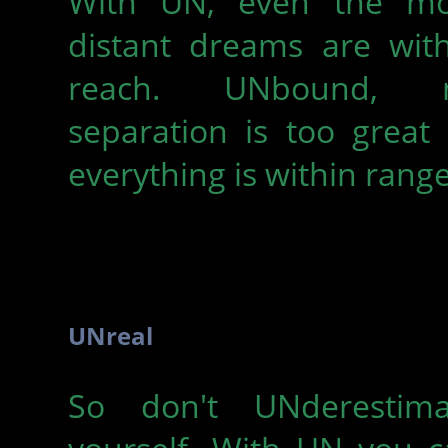
With UN, even the mo
distant dreams are with
reach. UNbound, 
separation is too great
everything is within range
UNreal
So don't UNderestima