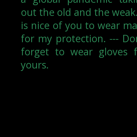
out the old and the weak.
is nice of you to wear m
for my protection. --- Do
forget to wear gloves f
yours.