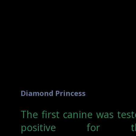
Diamond Princess
The first canine was tes
positive for t