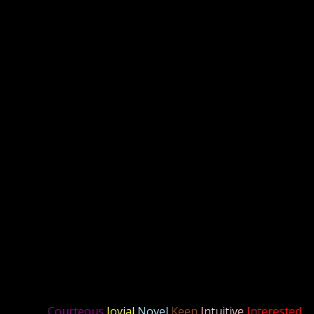
Courteous
Jovial
Novel
Keen
Intuitive
Interested