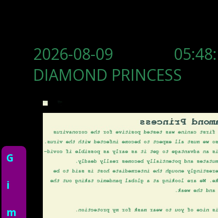
2026-08-09 05:48:
DIAMOND PRINCESS
G
i
m