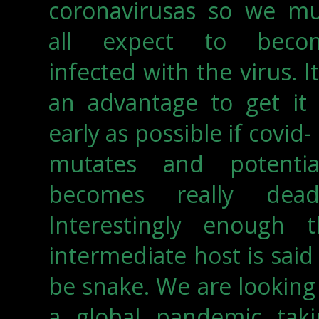
coronavirusas so we mu
all expect to beco
infected with the virus. It
an advantage to get it 
early as possible if covid-
mutates and potential
becomes really deadl
Interestingly enough t
intermediate host is said
be snake. We are looking
a global pandemic taki