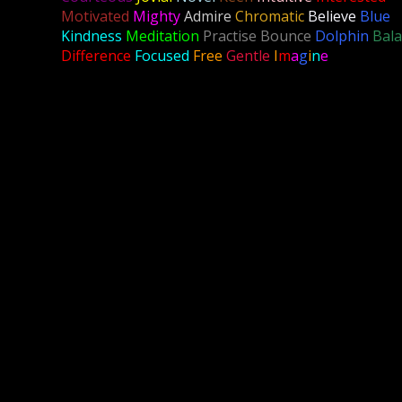
Motivated
Mighty
Admire
Chromatic
Believe
Blue
Kindness
Meditation
Practise Bounce
Dolphin
Bal
Difference
Focused
Free
Gentle
I
m
a
g
i
n
e